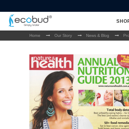
SHO
Home
Our Story
News & Blog
Pr