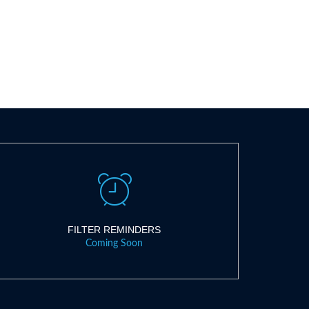
FILTER REMINDERS
Coming Soon