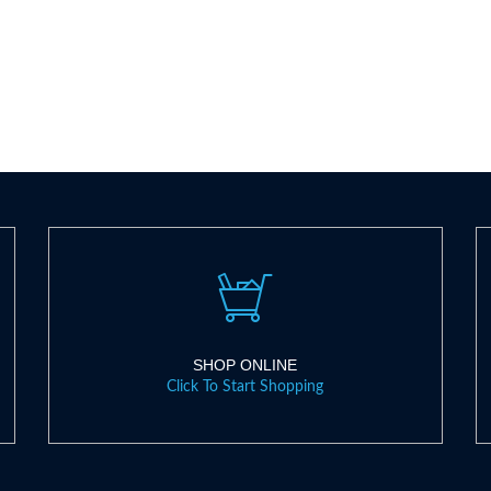
SHOP ONLINE
Click To Start Shopping