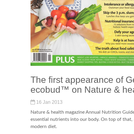
The first appearance of G
ecobud™ on Nature & he
16 Jan 2013
Nature & health magazine Annual Nutrition Guide
essential nutrients into our body. On top of that,
modern diet.