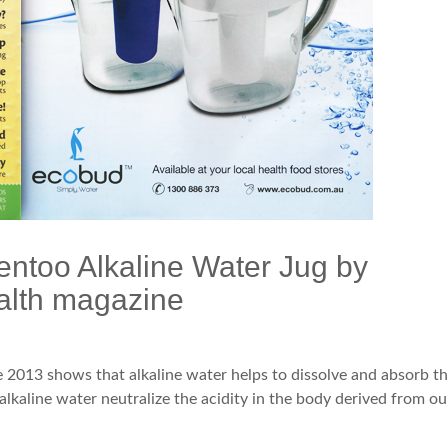
entoo Alkaline Water Jug by
alth magazine
 2013 shows that alkaline water helps to dissolve and absorb t
 alkaline water neutralize the acidity in the body derived from ou