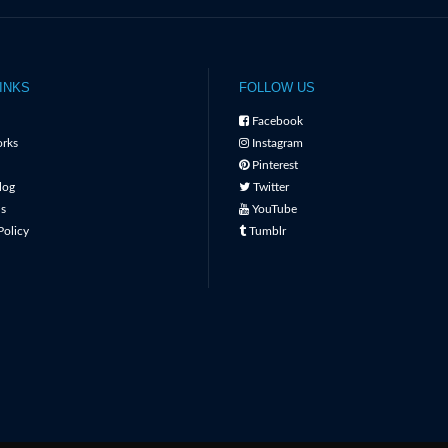
INKS
FOLLOW US
Facebook
rks
Instagram
Pinterest
log
Twitter
s
YouTube
Policy
Tumblr