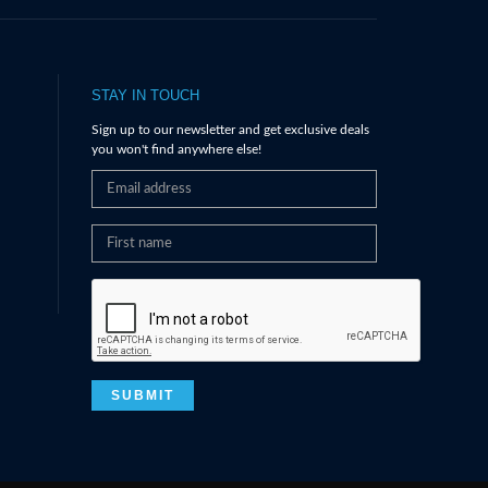
STAY IN TOUCH
Sign up to our newsletter and get exclusive deals
you won't find anywhere else!