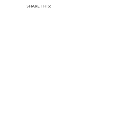
SHARE THIS: