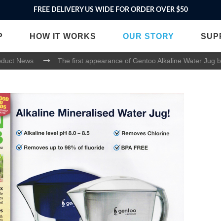
FREE DELIVERY US WIDE FOR ORDER OVER $50
P
HOW IT WORKS
OUR STORY
SUP
oduct News
The first appearance of Gentoo Alkaline Water Jug