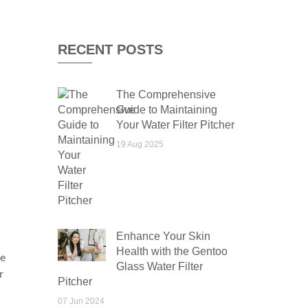
RECENT POSTS
The Comprehensive
Guide to Maintaining
Your Water Filter Pitcher
19 Aug 2025
Enhance Your Skin
Health with the Gentoo
he
Glass Water Filter
r
Pitcher
07 Jun 2024