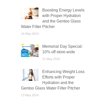
Boosting Energy Levels
with Proper Hydration
and the Gentoo Glass
Water Filter Pitcher
24 May 2024
Memorial Day Special:
10% off store-wide
22 May 2024
Enhancing Weight Loss
Efforts with Proper
Hydration and the
Gentoo Glass Water Filter Pitcher
13 May 2024