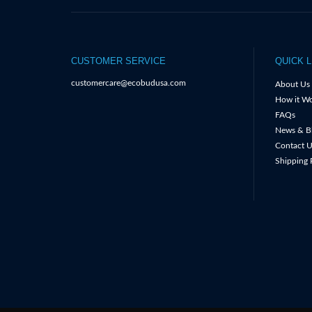
CUSTOMER SERVICE
QUICK L
customercare@ecobudusa.com
About Us
How it Wo
FAQs
News & B
Contact U
Shipping 