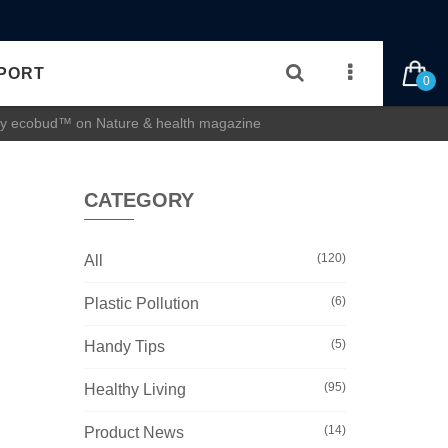
PORT
0
 by ecobud™ on Nature & health magazine
CATEGORY
(120)
All
(6)
Plastic Pollution
(5)
Handy Tips
(95)
Healthy Living
(14)
Product News