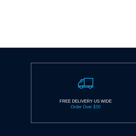
FREE DELIVERY US WIDE
Order Over $50