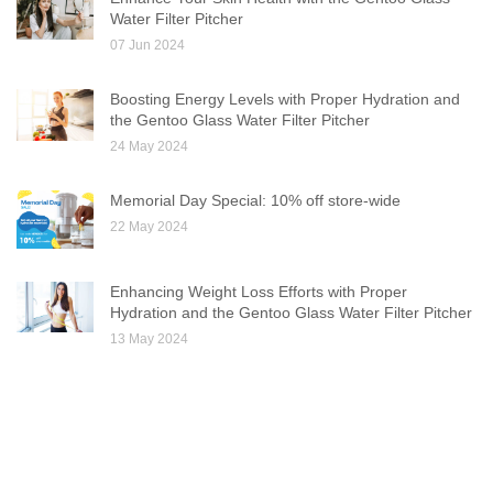
Water Filter Pitcher
07 Jun 2024
Boosting Energy Levels with Proper Hydration and
the Gentoo Glass Water Filter Pitcher
24 May 2024
Memorial Day Special: 10% off store-wide
22 May 2024
Enhancing Weight Loss Efforts with Proper
Hydration and the Gentoo Glass Water Filter Pitcher
13 May 2024