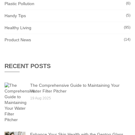
Plastic Pollution
(6)
Handy Tips
(5)
Healthy Living
(95)
Product News
(14)
RECENT POSTS
The Comprehensive Guide to Maintaining Your
Water Filter Pitcher
19 Aug 2025
Enhance Your Skin Health with the Gentoo Glass