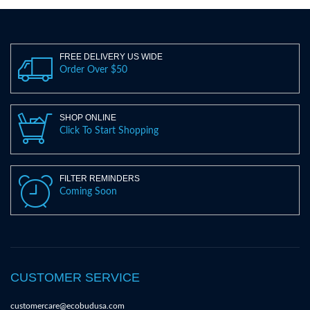
FREE DELIVERY US WIDE
Order Over $50
SHOP ONLINE
Click To Start Shopping
FILTER REMINDERS
Coming Soon
CUSTOMER SERVICE
customercare@ecobudusa.com