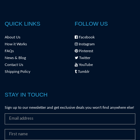
QUICK LINKS
FOLLOW US
About Us
Facebook
How it Works
Instagram
FAQs
Pinterest
News & Blog
Twitter
Contact Us
YouTube
Shipping Policy
Tumblr
STAY IN TOUCH
Sign up to our newsletter and get exclusive deals you won't find anywhere else!