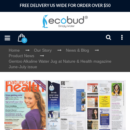
FREE DELIVERY US WIDE FOR ORDER OVER $50
0
Home
Our Story
News & Blog
Product News
Gentoo Alkaline Water Jug at Nature & Health magazine
June-July issue