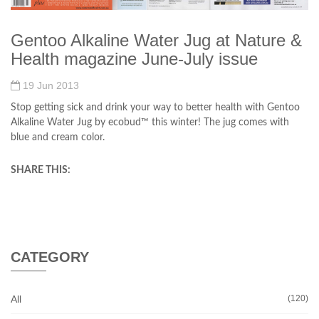
Gentoo Alkaline Water Jug at Nature &
Health magazine June-July issue
19 Jun 2013
Stop getting sick and drink your way to better health with Gentoo
Alkaline Water Jug by ecobud™ this winter! The jug comes with
blue and cream color.
SHARE THIS:
CATEGORY
All
(120)