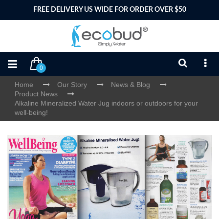
FREE DELIVERY US WIDE FOR ORDER OVER $50
0
Home
Our Story
News & Blog
Product News
Alkaline Mineralized Water Jug indoors or outdoors for your
well-being!