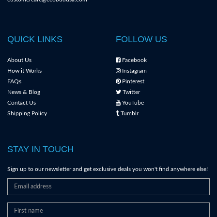
QUICK LINKS
FOLLOW US
About Us
Facebook
How it Works
Instagram
FAQs
Pinterest
News & Blog
Twitter
Contact Us
YouTube
Shipping Policy
Tumblr
STAY IN TOUCH
Sign up to our newsletter and get exclusive deals you won't find anywhere else!