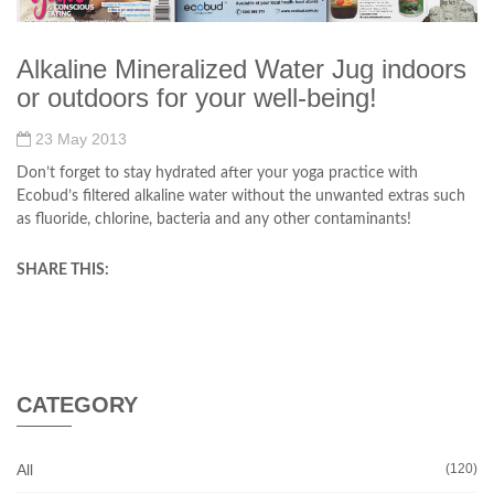
Alkaline Mineralized Water Jug indoors
or outdoors for your well-being!
23 May 2013
Don’t forget to stay hydrated after your yoga practice with
Ecobud’s filtered alkaline water without the unwanted extras such
as fluoride, chlorine, bacteria and any other contaminants!
SHARE THIS:
CATEGORY
All
(120)