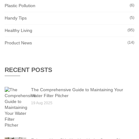
Plastic Pollution
(6)
Handy Tips
(5)
Healthy Living
(95)
Product News
(14)
RECENT POSTS
The Comprehensive Guide to Maintaining Your
Water Filter Pitcher
19 Aug 2025