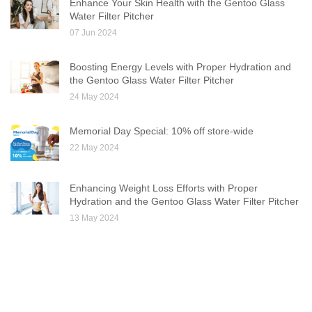
Enhance Your Skin Health with the Gentoo Glass
Water Filter Pitcher
07 Jun 2024
Boosting Energy Levels with Proper Hydration and
the Gentoo Glass Water Filter Pitcher
24 May 2024
Memorial Day Special: 10% off store-wide
22 May 2024
Enhancing Weight Loss Efforts with Proper
Hydration and the Gentoo Glass Water Filter Pitcher
13 May 2024