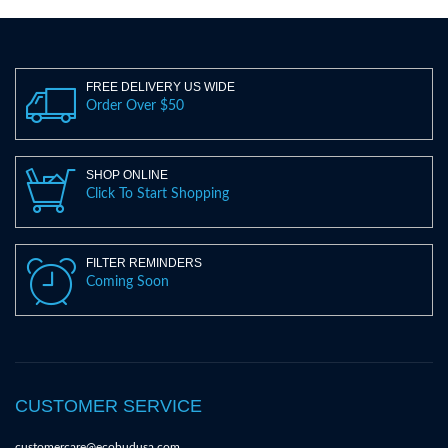
FREE DELIVERY US WIDE
Order Over $50
SHOP ONLINE
Click To Start Shopping
FILTER REMINDERS
Coming Soon
CUSTOMER SERVICE
customercare@ecobudusa.com