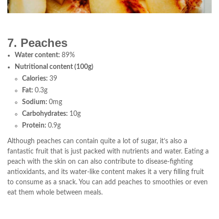
7. Peaches
Water content:
89%
Nutritional content (100g)
Calories:
39
Fat:
0.3g
Sodium:
0mg
Carbohydrates:
10g
Protein:
0.9g
Although peaches can contain quite a lot of sugar, it’s also a
fantastic fruit that is just packed with nutrients and water. Eating a
peach with the skin on can also contribute to disease-fighting
antioxidants, and its water-like content makes it a very filling fruit
to consume as a snack. You can add peaches to smoothies or even
eat them whole between meals.