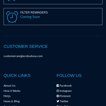
FILTER REMINDERS
Coming Soon
CUSTOMER SERVICE
customercare@ecobudusa.com
QUICK LINKS
FOLLOW US
About Us
Facebook
How it Works
Instagram
FAQs
Pinterest
News & Blog
Twitter