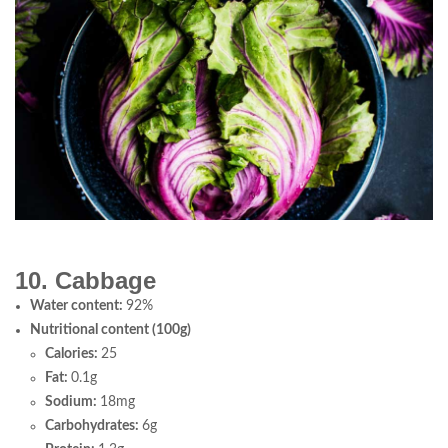
10. Cabbage
Water content:
92%
Nutritional content (100g)
Calories:
25
Fat:
0.1g
Sodium:
18mg
Carbohydrates:
6g