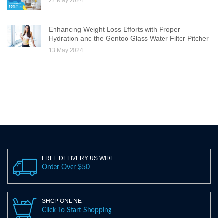
22 May 2024
Enhancing Weight Loss Efforts with Proper
Hydration and the Gentoo Glass Water Filter Pitcher
13 May 2024
FREE DELIVERY US WIDE
Order Over $50
SHOP ONLINE
Click To Start Shopping