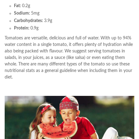
Fat:
0.2g
Sodium:
5mg
Carbohydrates:
3.9g
Protein:
0.9g
Tomatoes are versatile, delicious and full of water. With up to 94%
water content in a single tomato, it offers plenty of hydration while
also being packed with flavour. We suggest serving tomatoes in
salads, in your juices, as a sauce (like salsa) or even eating them
whole. There are many different types of the tomato so use these
nutritional stats as a general guideline when including them in your
diet.