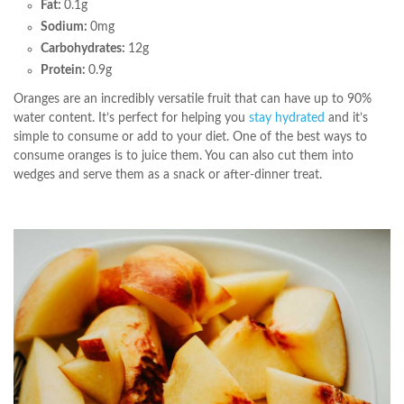
Fat:
0.1g
Sodium:
0mg
Carbohydrates:
12g
Protein:
0.9g
Oranges are an incredibly versatile fruit that can have up to 90%
water content. It’s perfect for helping you
stay hydrated
and it’s
simple to consume or add to your diet. One of the best ways to
consume oranges is to juice them. You can also cut them into
wedges and serve them as a snack or after-dinner treat.