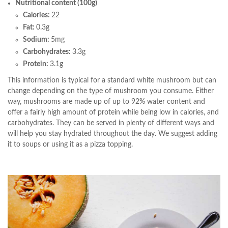
Nutritional content (100g)
Calories:
22
Fat:
0.3g
Sodium:
5mg
Carbohydrates:
3.3g
Protein:
3.1g
This information is typical for a standard white mushroom but can
change depending on the type of mushroom you consume. Either
way, mushrooms are made up of up to 92% water content and
offer a fairly high amount of protein while being low in calories, and
carbohydrates. They can be served in plenty of different ways and
will help you stay hydrated throughout the day. We suggest adding
it to soups or using it as a pizza topping.