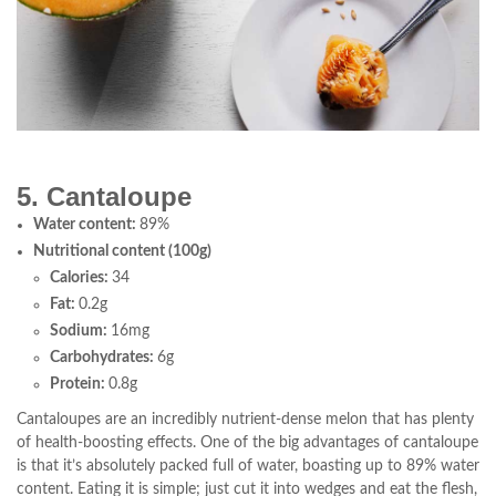
5. Cantaloupe
Water content:
89%
Nutritional content (100g)
Calories:
34
Fat:
0.2g
Sodium:
16mg
Carbohydrates:
6g
Protein:
0.8g
Cantaloupes are an incredibly nutrient-dense melon that has plenty
of health-boosting effects. One of the big advantages of cantaloupe
is that it’s absolutely packed full of water, boasting up to 89% water
content. Eating it is simple; just cut it into wedges and eat the flesh,