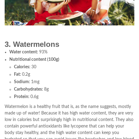
3. Watermelons
Water content:
93%
Nutritional content (100g)
Calories:
30
Fat:
0.2g
Sodium:
1mg
Carbohydrates:
8g
Protein:
0.6g
Watermelon is a healthy fruit that is, as the name suggests, mostly
made up of water! Because it has high water content, they are very
low in calories but surprisingly high in nutritional content. They also
contain powerful antioxidants like lycopene that can help your
body stay healthy, and the high water content can keep you