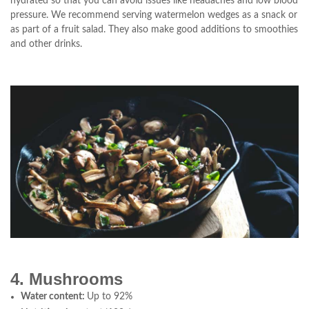
hydrated so that you can avoid issues like headaches and low blood
pressure. We recommend serving watermelon wedges as a snack or
as part of a fruit salad. They also make good additions to smoothies
and other drinks.
4. Mushrooms
Water content:
Up to 92%