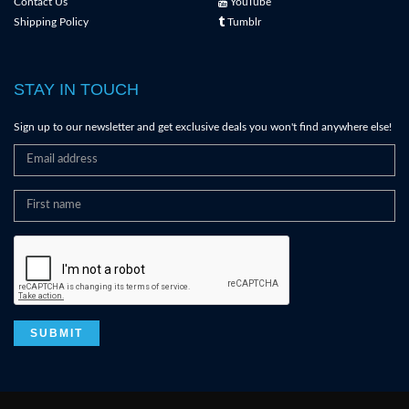
Contact Us
YouTube
Shipping Policy
Tumblr
STAY IN TOUCH
Sign up to our newsletter and get exclusive deals you won't find anywhere else!