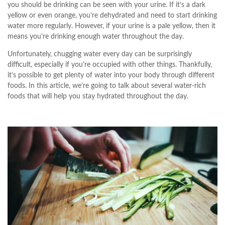
you should be drinking can be seen with your urine. If it’s a dark
yellow or even orange, you’re dehydrated and need to start drinking
water more regularly. However, if your urine is a pale yellow, then it
means you’re drinking enough water throughout the day.
Unfortunately, chugging water every day can be surprisingly
difficult, especially if you’re occupied with other things. Thankfully,
it’s possible to get plenty of water into your body through different
foods. In this article, we’re going to talk about several water-rich
foods that will help you stay hydrated throughout the day.