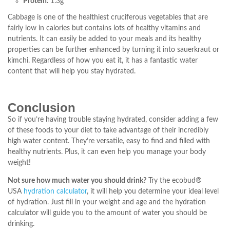
Protein:
1.3g
Cabbage is one of the healthiest cruciferous vegetables that are
fairly low in calories but contains lots of healthy vitamins and
nutrients. It can easily be added to your meals and its healthy
properties can be further enhanced by turning it into sauerkraut or
kimchi. Regardless of how you eat it, it has a fantastic water
content that will help you stay hydrated.
Conclusion
So if you’re having trouble staying hydrated, consider adding a few
of these foods to your diet to take advantage of their incredibly
high water content. They’re versatile, easy to find and filled with
healthy nutrients. Plus, it can even help you manage your body
weight!
Not sure how much water you should drink?
Try the ecobud®
USA
hydration calculator
, it will help you determine your ideal level
of hydration. Just fill in your weight and age and the hydration
calculator will guide you to the amount of water you should be
drinking.