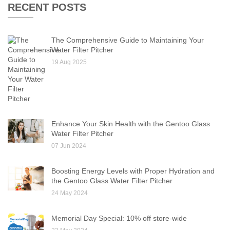
RECENT POSTS
The Comprehensive Guide to Maintaining Your
Water Filter Pitcher
19 Aug 2025
Enhance Your Skin Health with the Gentoo Glass
Water Filter Pitcher
07 Jun 2024
Boosting Energy Levels with Proper Hydration and
the Gentoo Glass Water Filter Pitcher
24 May 2024
Memorial Day Special: 10% off store-wide