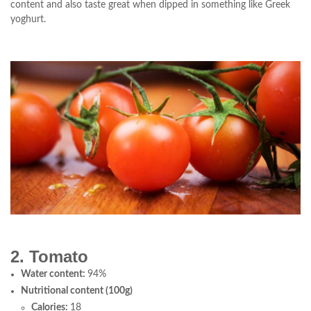
content and also taste great when dipped in something like Greek
yoghurt.
2. Tomato
Water content:
94%
Nutritional content (100g)
Calories:
18