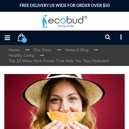
FREE DELIVERY US WIDE FOR ORDER OVER $50
0
Home
Our Story
News & Blog
Healthy Living
Top 10 Water Rich Foods That Help You Stay Hydrated