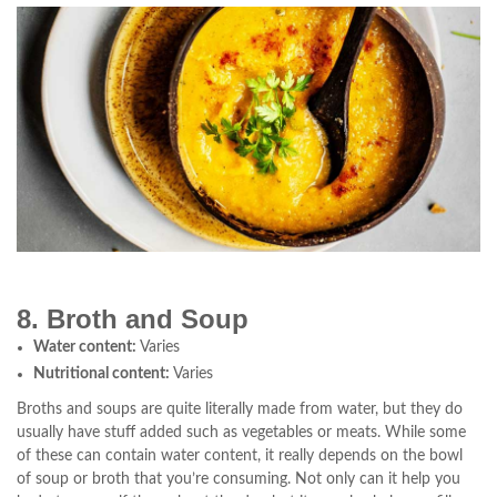
8. Broth and Soup
Water content:
Varies
Nutritional content:
Varies
Broths and soups are quite literally made from water, but they do
usually have stuff added such as vegetables or meats. While some
of these can contain water content, it really depends on the bowl
of soup or broth that you’re consuming. Not only can it help you