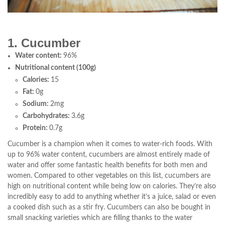
1. Cucumber
Water content:
96%
Nutritional content (100g)
Calories:
15
Fat:
0g
Sodium:
2mg
Carbohydrates:
3.6g
Protein:
0.7g
Cucumber is a champion when it comes to water-rich foods. With
up to 96% water content, cucumbers are almost entirely made of
water and offer some fantastic health benefits for both men and
women. Compared to other vegetables on this list, cucumbers are
high on nutritional content while being low on calories. They’re also
incredibly easy to add to anything whether it’s a juice, salad or even
a cooked dish such as a stir fry. Cucumbers can also be bought in
small snacking varieties which are filling thanks to the water