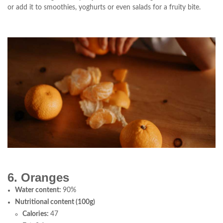
or add it to smoothies, yoghurts or even salads for a fruity bite.
6. Oranges
Water content:
90%
Nutritional content (100g)
Calories:
47