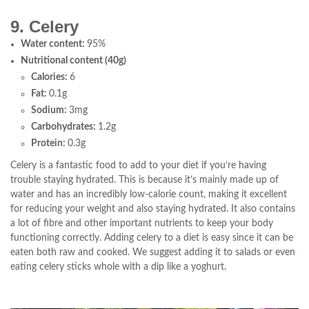
9. Celery
Water content:
95%
Nutritional content (40g)
Calories:
6
Fat:
0.1g
Sodium:
3mg
Carbohydrates:
1.2g
Protein:
0.3g
Celery is a fantastic food to add to your diet if you’re having
trouble staying hydrated. This is because it’s mainly made up of
water and has an incredibly low-calorie count, making it excellent
for reducing your weight and also staying hydrated. It also contains
a lot of fibre and other important nutrients to keep your body
functioning correctly. Adding celery to a diet is easy since it can be
eaten both raw and cooked. We suggest adding it to salads or even
eating celery sticks whole with a dip like a yoghurt.