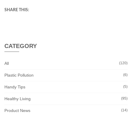
SHARE THIS:
CATEGORY
All
(120)
Plastic Pollution
(6)
Handy Tips
(5)
Healthy Living
(95)
Product News
(14)