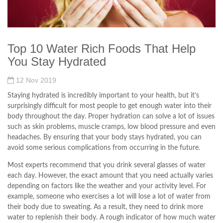
Top 10 Water Rich Foods That Help
You Stay Hydrated
12 Nov 2019
Staying hydrated is incredibly important to your health, but it’s
surprisingly difficult for most people to get enough water into their
body throughout the day. Proper hydration can solve a lot of issues
such as skin problems, muscle cramps, low blood pressure and even
headaches. By ensuring that your body stays hydrated, you can
avoid some serious complications from occurring in the future.
Most experts recommend that you drink several glasses of water
each day. However, the exact amount that you need actually varies
depending on factors like the weather and your activity level. For
example, someone who exercises a lot will lose a lot of water from
their body due to sweating. As a result, they need to drink more
water to replenish their body. A rough indicator of how much water