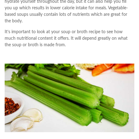
hydrate yourself throughout the day, but it can also help you fill
you up which results in lower calorie intake for meals. Vegetable-
based soups usually contain lots of nutrients which are great for
the body.
It’s important to look at your soup or broth recipe to see how
much nutritional content it offers. It will depend greatly on what
the soup or broth is made from.