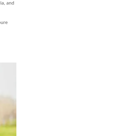
ia, and
pure