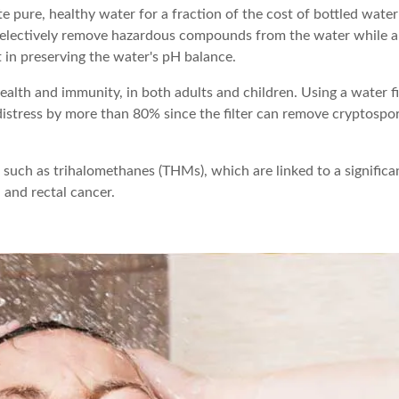
 pure, healthy water for a fraction of the cost of bottled water
l selectively remove hazardous compounds from the water while a
t in preserving the water's pH balance.
lth and immunity, in both adults and children. Using a water fi
 distress by more than 80% since the filter can remove cryptospo
, such as trihalomethanes (THMs), which are linked to a significa
, and rectal cancer.