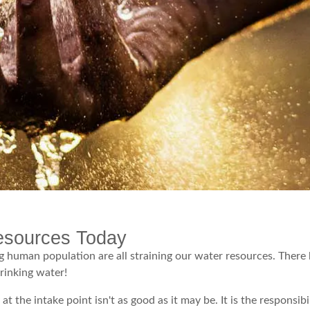
esources Today
g human population are all straining our water resources. There
rinking water!
t the intake point isn't as good as it may be. It is the responsibil