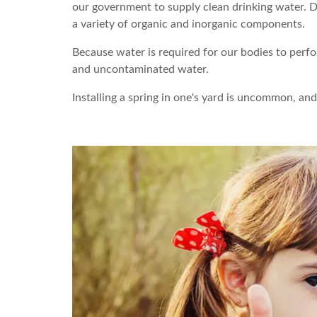
our government to supply clean drinking water. Dr
a variety of organic and inorganic components.
Because water is required for our bodies to perfo
and uncontaminated water.
Installing a spring in one's yard is uncommon, a