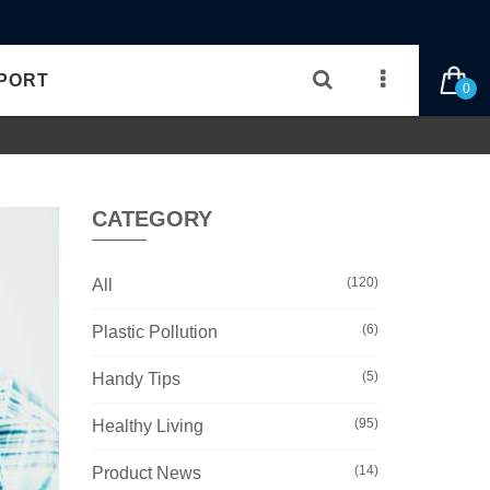
PORT
0
CATEGORY
(120)
All
(6)
Plastic Pollution
(5)
Handy Tips
(95)
Healthy Living
(14)
Product News