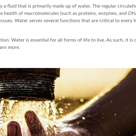
 fluid that is primarily made up of water. The regular circulati
he health of macromolecules (such as proteins, enzymes, and DN
ssues. Water serves several functions that are critical to every
n. Water is essential for all forms of life to live. As such, it is c
earn more.