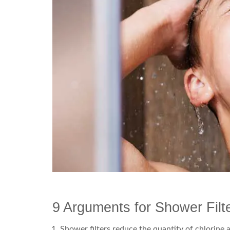
9 Arguments for Shower Filt
Shower filters reduce the quantity of chlorine 