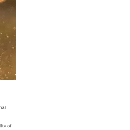
 has
ity of