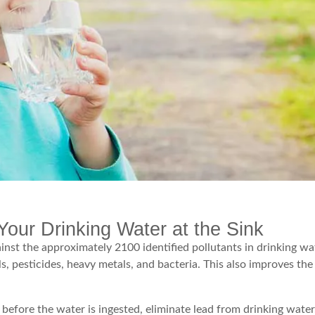
Your Drinking Water at the Sink
gainst the approximately 2100 identified pollutants in drinking wa
ls, pesticides, heavy metals, and bacteria. This also improves the
 before the water is ingested, eliminate lead from drinking water