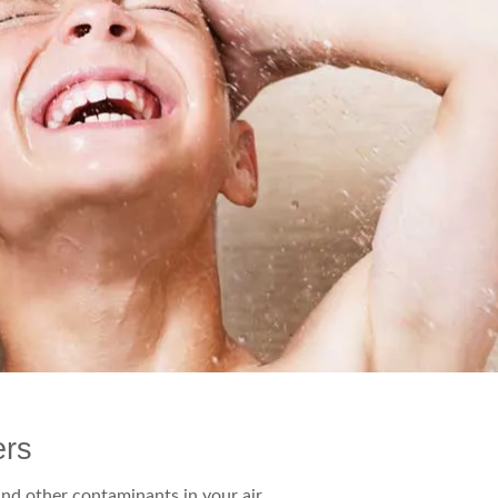
ers
and other contaminants in your air.