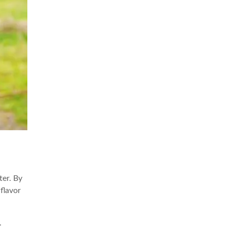
ter. By
 flavor
.