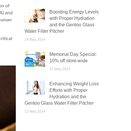
on of
Boosting Energy Levels
A) and
with Proper Hydration
 human
and the Gentoo Glass
Water Filter Pitcher
ritical
24 May 2024
Memorial Day Special:
10% off store-wide
22 May 2024
Enhancing Weight Loss
Efforts with Proper
Hydration and the
Gentoo Glass Water Filter Pitcher
13 May 2024