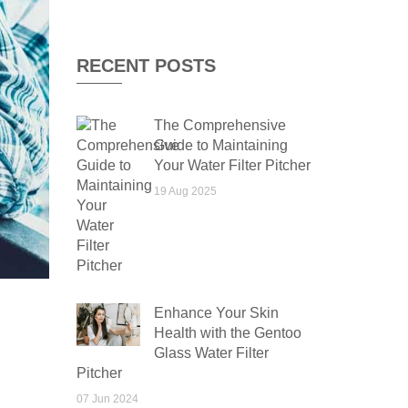
RECENT POSTS
The Comprehensive
Guide to Maintaining
Your Water Filter Pitcher
19 Aug 2025
Enhance Your Skin
Health with the Gentoo
Glass Water Filter
Pitcher
07 Jun 2024