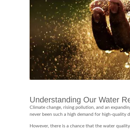
Understanding Our Water R
Climate change, rising pollution, and an expandin
never been such a high demand for high-quality d
However, there is a chance that the water quality a