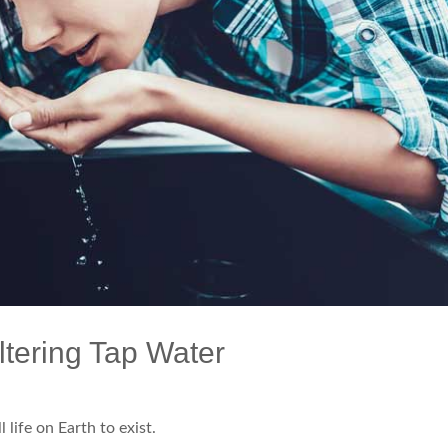
ltering Tap Water
l life on Earth to exist.