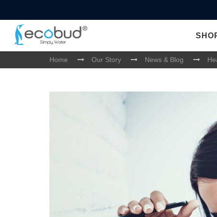
SHO
Home
Our Story
News & Blog
Hea