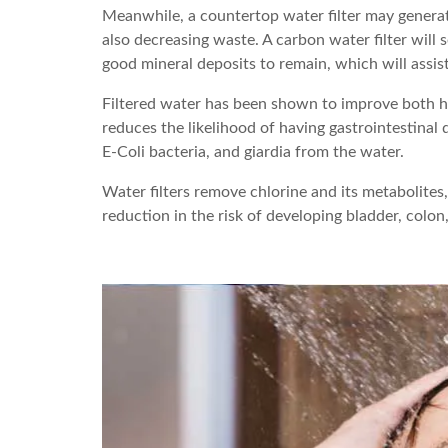
Meanwhile, a countertop water filter may generate
also decreasing waste. A carbon water filter wil
good mineral deposits to remain, which will assis
Filtered water has been shown to improve both hea
reduces the likelihood of having gastrointestinal
E-Coli bacteria, and giardia from the water.
Water filters remove chlorine and its metabolites
reduction in the risk of developing bladder, colon