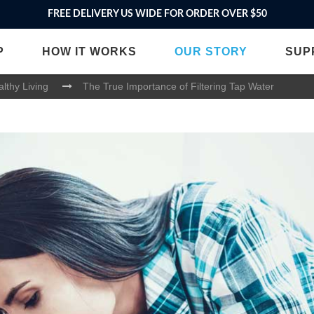
FREE DELIVERY US WIDE FOR ORDER OVER $50
P
HOW IT WORKS
OUR STORY
SUP
lthy Living
The True Importance of Filtering Tap Water