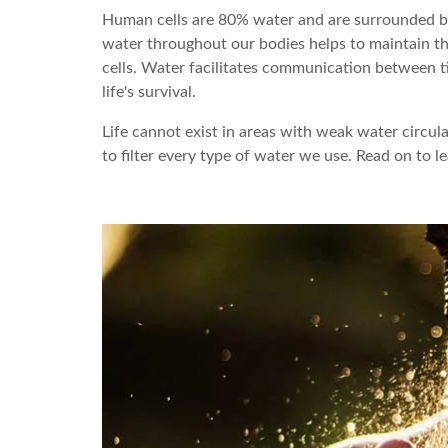
Human cells are 80% water and are surrounded by a
water throughout our bodies helps to maintain t
cells. Water facilitates communication between ti
life's survival.
Life cannot exist in areas with weak water circulatio
to filter every type of water we use. Read on to l