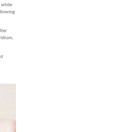
 while
llowing
lter
ridium,
nt