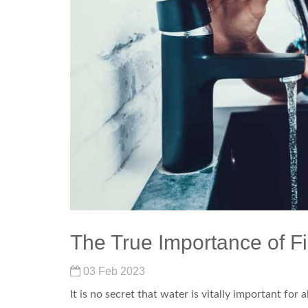
The True Importance of Fi
03 Feb 2023
It is no secret that water is vitally important for al