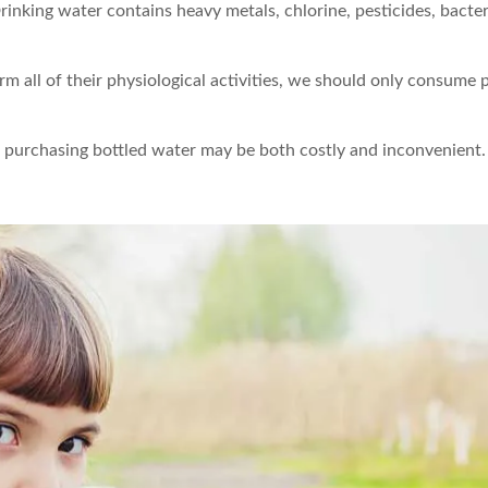
inking water contains heavy metals, chlorine, pesticides, bacter
rm all of their physiological activities, we should only consume 
nd purchasing bottled water may be both costly and inconvenient.