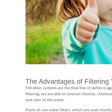
The Advantages of Filtering 
Filtration systems are the final line of defence a
filtering, we are able to remove chlorine, chemica
and odor of the water.
Point-of-use water filters, which are used shortly