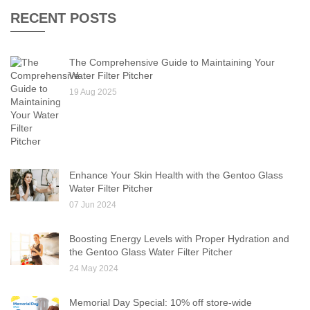
RECENT POSTS
The Comprehensive Guide to Maintaining Your
Water Filter Pitcher
19 Aug 2025
Enhance Your Skin Health with the Gentoo Glass
Water Filter Pitcher
07 Jun 2024
Boosting Energy Levels with Proper Hydration and
the Gentoo Glass Water Filter Pitcher
24 May 2024
Memorial Day Special: 10% off store-wide