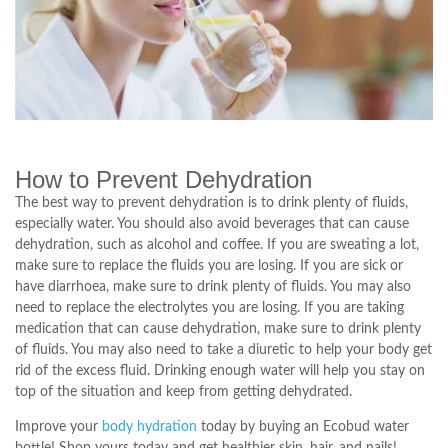
How to Prevent Dehydration
The best way to prevent dehydration is to drink plenty of fluids,
especially water. You should also avoid beverages that can cause
dehydration, such as alcohol and coffee. If you are sweating a lot,
make sure to replace the fluids you are losing. If you are sick or
have diarrhoea, make sure to drink plenty of fluids. You may also
need to replace the electrolytes you are losing. If you are taking
medication that can cause dehydration, make sure to drink plenty
of fluids. You may also need to take a diuretic to help your body get
rid of the excess fluid. Drinking enough water will help you stay on
top of the situation and keep from getting dehydrated.
Improve your
body hydration
today by buying an Ecobud water