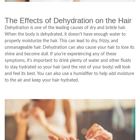
The Effects of Dehydration on the Hair
Dehydration is one of the leading causes of dry and brittle hair.
When the body is dehydrated, it doesn't have enough water to
properly moisturize the hair. This can lead to dry, frizzy, and
unmanageable hair. Dehydration can also cause your hair to lose its
shine and become dull. If you're experiencing any of these
symptoms, it's important to drink plenty of water and other fluids
to stay hydrated so your hair (and the rest of your body) will look
and feel its best. You can also use a humidifier to help add moisture
to the air and keep your hair hydrated.