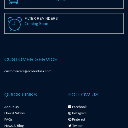
FILTER REMINDERS
Coming Soon
CUSTOMER SERVICE
customercare@ecobudusa.com
QUICK LINKS
FOLLOW US
About Us
Facebook
How it Works
Instagram
FAQs
Pinterest
News & Blog
Twitter