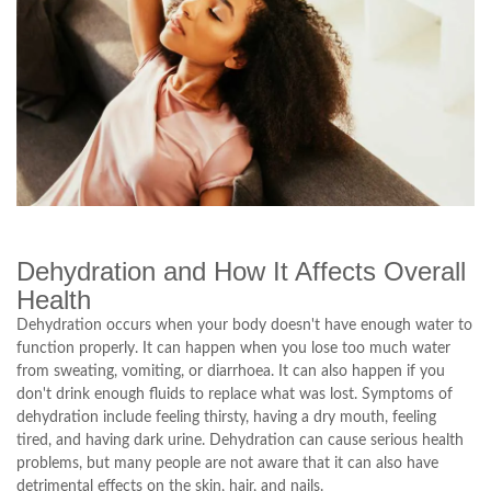
Dehydration and How It Affects Overall
Health
Dehydration occurs when your body doesn't have enough water to
function properly. It can happen when you lose too much water
from sweating, vomiting, or diarrhoea. It can also happen if you
don't drink enough fluids to replace what was lost. Symptoms of
dehydration include feeling thirsty, having a dry mouth, feeling
tired, and having dark urine. Dehydration can cause serious health
problems, but many people are not aware that it can also have
detrimental effects on the skin, hair, and nails.