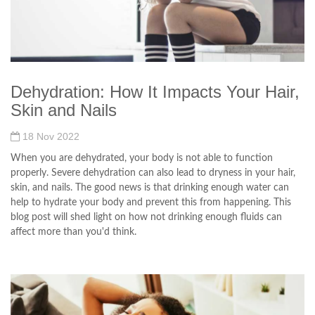
Dehydration: How It Impacts Your Hair,
Skin and Nails
18 Nov 2022
When you are dehydrated, your body is not able to function
properly. Severe dehydration can also lead to dryness in your hair,
skin, and nails. The good news is that drinking enough water can
help to hydrate your body and prevent this from happening. This
blog post will shed light on how not drinking enough fluids can
affect more than you'd think.