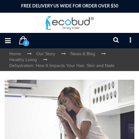
FREE DELIVERY US WIDE FOR ORDER OVER $50
0
Home
Our Story
News & Blog
Healthy Living
Dehydration: How It Impacts Your Hair, Skin and Nails