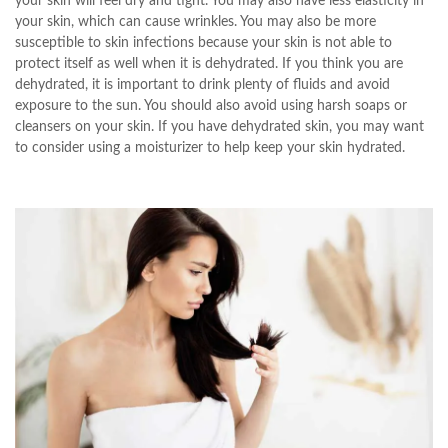
your skin will feel dry and tight. You may also have less elasticity in
your skin, which can cause wrinkles. You may also be more
susceptible to skin infections because your skin is not able to
protect itself as well when it is dehydrated. If you think you are
dehydrated, it is important to drink plenty of fluids and avoid
exposure to the sun. You should also avoid using harsh soaps or
cleansers on your skin. If you have dehydrated skin, you may want
to consider using a moisturizer to help keep your skin hydrated.