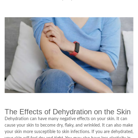
The Effects of Dehydration on the Skin
Dehydration can have many negative effects on your skin. It can
cause your skin to become dry, flaky, and wrinkled. It can also make
your skin more susceptible to skin infections. If you are dehydrated,