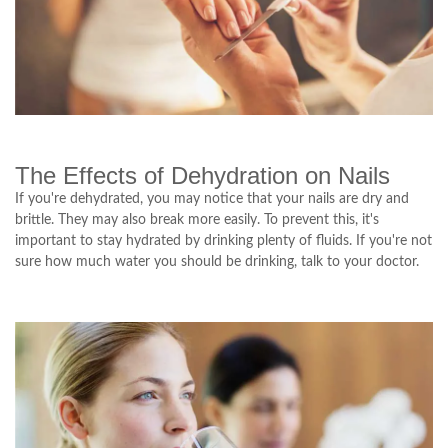
The Effects of Dehydration on Nails
If you're dehydrated, you may notice that your nails are dry and
brittle. They may also break more easily. To prevent this, it's
important to stay hydrated by drinking plenty of fluids. If you're not
sure how much water you should be drinking, talk to your doctor.