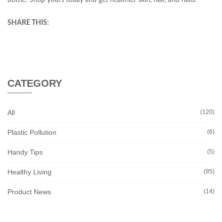
bottle! Shop yours today and get healthier skin, hair, and nails!
SHARE THIS:
CATEGORY
All
(120)
Plastic Pollution
(6)
Handy Tips
(5)
Healthy Living
(95)
Product News
(14)