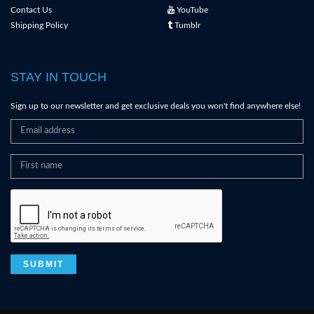
Contact Us
YouTube
Shipping Policy
Tumblr
STAY IN TOUCH
Sign up to our newsletter and get exclusive deals you won't find anywhere else!