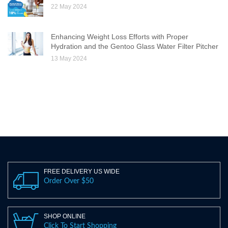
22 May 2024
Enhancing Weight Loss Efforts with Proper
Hydration and the Gentoo Glass Water Filter Pitcher
13 May 2024
FREE DELIVERY US WIDE
Order Over $50
SHOP ONLINE
Click To Start Shopping