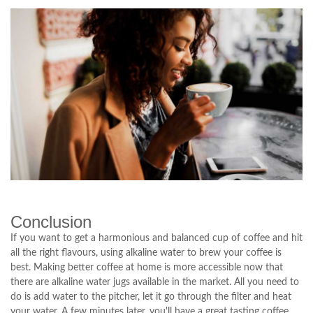
Conclusion
If you want to get a harmonious and balanced cup of coffee and hit
all the right flavours, using alkaline water to brew your coffee is
best. Making better coffee at home is more accessible now that
there are alkaline water jugs available in the market. All you need to
do is add water to the pitcher, let it go through the filter and heat
your water. A few minutes later, you'll have a great tasting coffee