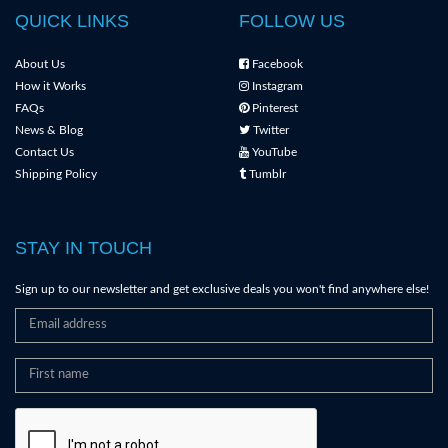
QUICK LINKS
FOLLOW US
About Us
Facebook
How it Works
Instagram
FAQs
Pinterest
News & Blog
Twitter
Contact Us
YouTube
Shipping Policy
Tumblr
STAY IN TOUCH
Sign up to our newsletter and get exclusive deals you won't find anywhere else!