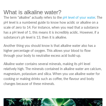
What is alkaline water?
The term "alkaline" actually refers to the
pH level of your water
. The
pH level is a numbered guide to know how acidic or alkaline on a
scale of zero to 14. For instance, when you read that a substance
has a pH level of 1, this means it is incredibly acidic. However, if a
substance's ph level is 13, then it is alkaline.
Another thing you should know is that alkaline water also has a
higher percentage of oxygen. This allows your blood to flow
through your body to neutralise excess acid build-up.
Alkaline water contains several minerals, making its pH level
relatively high. The minerals contained in alkaline water are calcium,
magnesium, potassium and silica. When you use alkaline water for
cooking or making drinks such as coffee, the flavour and body
changes because of these minerals.