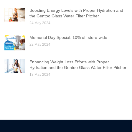
Boosting Energy Levels with Proper Hydration and
the Gentoo Glass Water Filter Pitcher
24 May 2024
Memorial Day Special: 10% off store-wide
22 May 2024
Enhancing Weight Loss Efforts with Proper
Hydration and the Gentoo Glass Water Filter Pitcher
13 May 2024