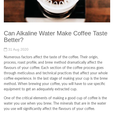
Can Alkaline Water Make Coffee Taste
Better?
31 Aug 2020
Numerous factors affect the taste of the coffee. Their origin,
process, roast profile, and brew method dramatically affect the
flavours of your coffee. Each section of the coffee process goes
through meticulous and technical practices that affect your whole
coffee experience. In the last stage of making your cup is the brew
method. When brewing your coffee, you will have to use specific
equipment to get an adequately extracted cup.
One of the critical elements of making a good cup of coffee is the
water you use when you brew. The minerals that are in the water
you use will significantly affect the flavours of your coffee.