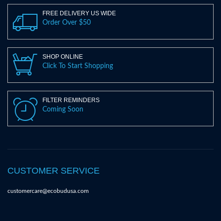
FREE DELIVERY US WIDE
Order Over $50
SHOP ONLINE
Click To Start Shopping
FILTER REMINDERS
Coming Soon
CUSTOMER SERVICE
customercare@ecobudusa.com