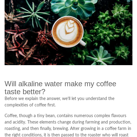
Will alkaline water make my coffee
taste better?
Before we explain the answer, we’ll let you understand the
complexities of coffee first.
Coffee, though a tiny bean, contains numerous complex flavours
and acidity. These elements change during farming and production,
roasting, and then finally, brewing. After growing in a coffee farm in
the right conditions, it is then passed to the roaster who will roast