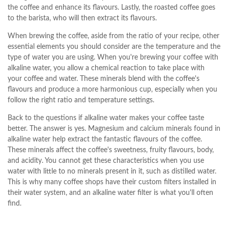
the coffee and enhance its flavours. Lastly, the roasted coffee goes
to the barista, who will then extract its flavours.
When brewing the coffee, aside from the ratio of your recipe, other
essential elements you should consider are the temperature and the
type of water you are using. When you're brewing your coffee with
alkaline water, you allow a chemical reaction to take place with
your coffee and water. These minerals blend with the coffee's
flavours and produce a more harmonious cup, especially when you
follow the right ratio and temperature settings.
Back to the questions if alkaline water makes your coffee taste
better. The answer is yes. Magnesium and calcium minerals found in
alkaline water help extract the fantastic flavours of the coffee.
These minerals affect the coffee's sweetness, fruity flavours, body,
and acidity. You cannot get these characteristics when you use
water with little to no minerals present in it, such as distilled water.
This is why many coffee shops have their custom filters installed in
their water system, and an alkaline water filter is what you'll often
find.