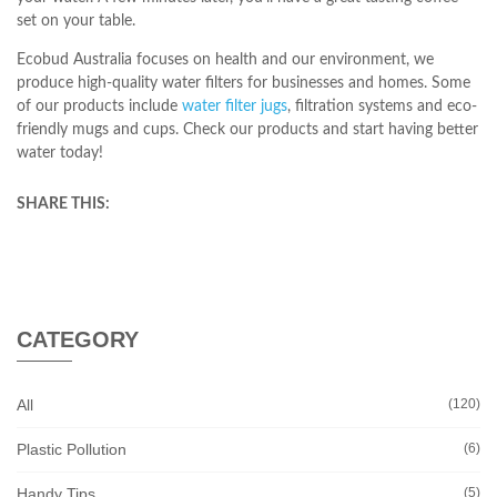
set on your table.
Ecobud Australia focuses on health and our environment, we
produce high-quality water filters for businesses and homes. Some
of our products include
water filter jugs
, filtration systems and eco-
friendly mugs and cups. Check our products and start having better
water today!
SHARE THIS:
CATEGORY
All
(120)
Plastic Pollution
(6)
Handy Tips
(5)