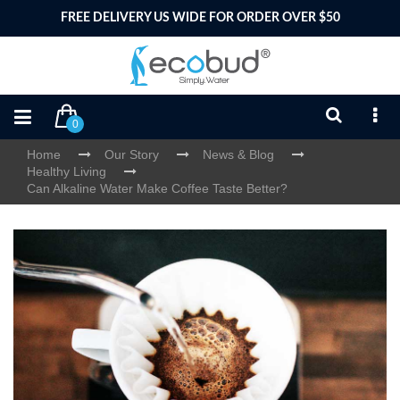
FREE DELIVERY US WIDE FOR ORDER OVER $50
0
Home
Our Story
News & Blog
Healthy Living
Can Alkaline Water Make Coffee Taste Better?