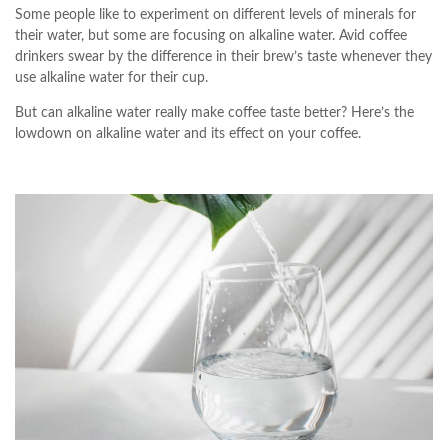
Some people like to experiment on different levels of minerals for
their water, but some are focusing on alkaline water. Avid coffee
drinkers swear by the difference in their brew’s taste whenever they
use alkaline water for their cup.
But can alkaline water really make coffee taste better? Here’s the
lowdown on alkaline water and its effect on your coffee.