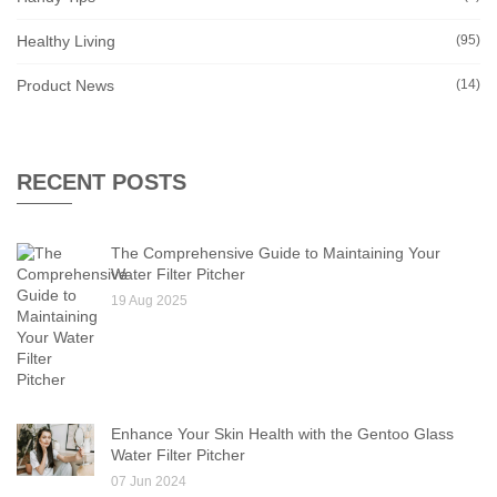
Healthy Living
(95)
Product News
(14)
RECENT POSTS
The Comprehensive Guide to Maintaining Your
Water Filter Pitcher
19 Aug 2025
Enhance Your Skin Health with the Gentoo Glass
Water Filter Pitcher
07 Jun 2024