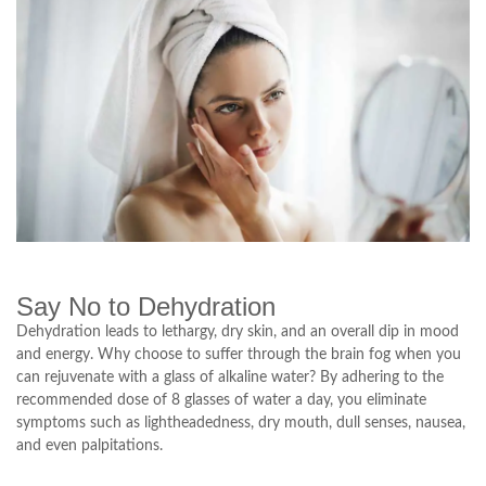
Say No to Dehydration
Dehydration leads to lethargy, dry skin, and an overall dip in mood
and energy. Why choose to suffer through the brain fog when you
can rejuvenate with a glass of alkaline water? By adhering to the
recommended dose of 8 glasses of water a day, you eliminate
symptoms such as lightheadedness, dry mouth, dull senses, nausea,
and even palpitations.