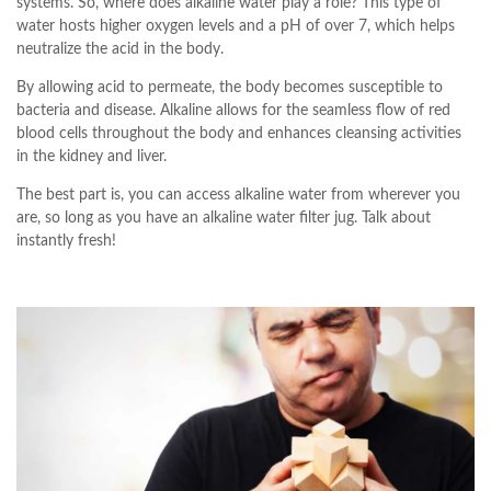
systems. So, where does alkaline water play a role? This type of
water hosts higher oxygen levels and a pH of over 7, which helps
neutralize the acid in the body.
By allowing acid to permeate, the body becomes susceptible to
bacteria and disease. Alkaline allows for the seamless flow of red
blood cells throughout the body and enhances cleansing activities
in the kidney and liver.
The best part is, you can access alkaline water from wherever you
are, so long as you have an alkaline water filter jug. Talk about
instantly fresh!