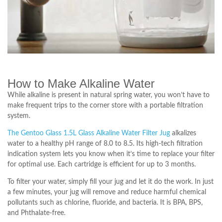
How to Make Alkaline Water
While alkaline is present in natural spring water, you won’t have to
make frequent trips to the corner store with a portable filtration
system.
The Gentoo Glass 1.5L Glass Alkaline Water Filter Jug
alkalizes
water to a healthy pH range of 8.0 to 8.5. Its high-tech filtration
indication system lets you know when it’s time to replace your filter
for optimal use. Each cartridge is efficient for up to 3 months.
To filter your water, simply fill your jug and let it do the work. In just
a few minutes, your jug will remove and reduce harmful chemical
pollutants such as chlorine, fluoride, and bacteria. It is BPA, BPS,
and Phthalate-free.