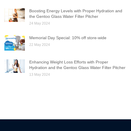
Boosting Energy Levels with Proper Hydration and
the Gentoo Glass Water Filter Pitcher
24 May 2024
Memorial Day Special: 10% off store-wide
22 May 2024
Enhancing Weight Loss Efforts with Proper
Hydration and the Gentoo Glass Water Filter Pitcher
13 May 2024