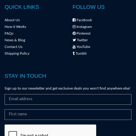
QUICK LINKS
FOLLOW US
About Us
Facebook
How it Works
Instagram
FAQs
Pinterest
News & Blog
Twitter
Contact Us
YouTube
Shipping Policy
Tumblr
STAY IN TOUCH
Sign up to our newsletter and get exclusive deals you won't find anywhere else!