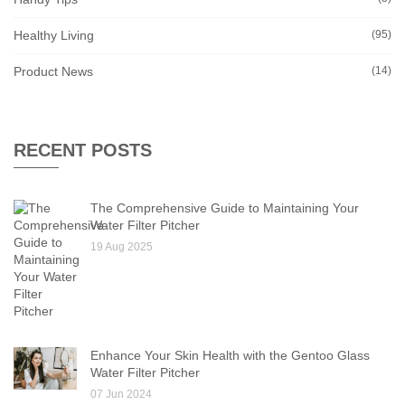
Healthy Living
(95)
Product News
(14)
RECENT POSTS
The Comprehensive Guide to Maintaining Your
Water Filter Pitcher
19 Aug 2025
Enhance Your Skin Health with the Gentoo Glass
Water Filter Pitcher
07 Jun 2024