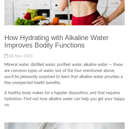
How Hydrating with Alkaline Water
Improves Bodily Functions
06 Nov 2020
Mineral water, distilled water, purified water, alkaline water — these
are common types of water, but of the four mentioned above,
you’ll be pleasantly surprised to learn that alkaline water provides a
few unexpected health benefits.
A healthy body makes for a happier disposition, and that requires
hydration. Find out how alkaline water can help you get your happy
on.