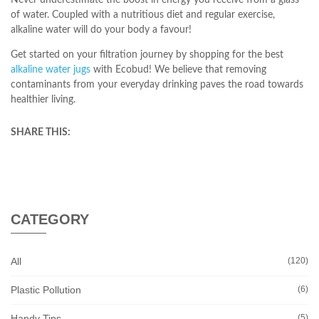
Never underestimate the boost in energy you receive from a glass
of water. Coupled with a nutritious diet and regular exercise,
alkaline water will do your body a favour!
Get started on your filtration journey by shopping for the best
alkaline water jugs
with Ecobud! We believe that removing
contaminants from your everyday drinking paves the road towards
healthier living.
SHARE THIS:
CATEGORY
All
(120)
Plastic Pollution
(6)
Handy Tips
(5)