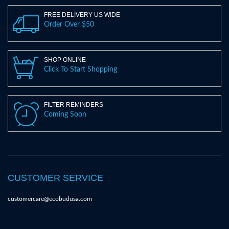
FREE DELIVERY US WIDE
Order Over $50
SHOP ONLINE
Click To Start Shopping
FILTER REMINDERS
Coming Soon
CUSTOMER SERVICE
customercare@ecobudusa.com