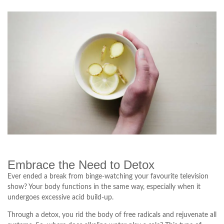
Embrace the Need to Detox
Ever ended a break from binge-watching your favourite television
show? Your body functions in the same way, especially when it
undergoes excessive acid build-up.
Through a detox, you rid the body of free radicals and rejuvenate all