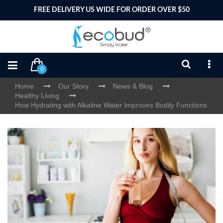
FREE DELIVERY US WIDE FOR ORDER OVER $50
0
Home
Our Story
News & Blog
Healthy Living
How Hydrating with Alkaline Water Improves Bodily Functions