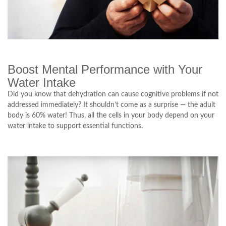
Boost Mental Performance with Your
Water Intake
Did you know that dehydration can cause cognitive problems if not
addressed immediately? It shouldn’t come as a surprise — the adult
body is 60% water! Thus, all the cells in your body depend on your
water intake to support essential functions.