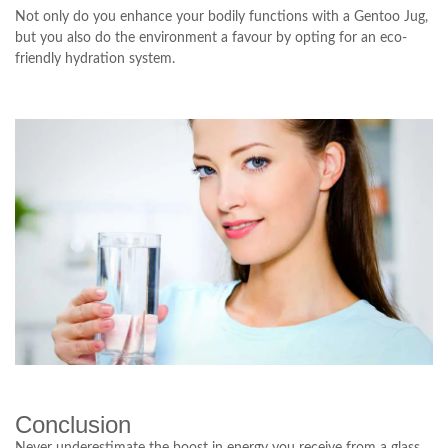
Not only do you enhance your bodily functions with a Gentoo Jug,
but you also do the environment a favour by opting for an eco-
friendly hydration system.
Conclusion