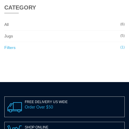
CATEGORY
All
(6)
Jugs
(5)
Filters
(1)
FREE DELIVERY US WIDE
Order Over $50
SHOP ONLINE