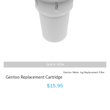
QUICK VIEW
Gentoo Water Jug Replacement Filter
Gentoo Replacement Cartridge
$15.95