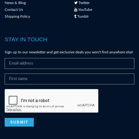
News & Blog
Twitter
Contact Us
YouTube
Shipping Policy
Tumblr
STAY IN TOUCH
Sign up to our newsletter and get exclusive deals you won't find anywhere else!