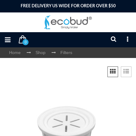
FREE DELIVERY US WIDE FOR ORDER OVER $50
0
Home
Shop
Filters