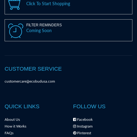
Click To Start Shopping
FILTER REMINDERS
Coming Soon
CUSTOMER SERVICE
customercare@ecobudusa.com
QUICK LINKS
FOLLOW US
About Us
Facebook
How it Works
Instagram
FAQs
Pinterest