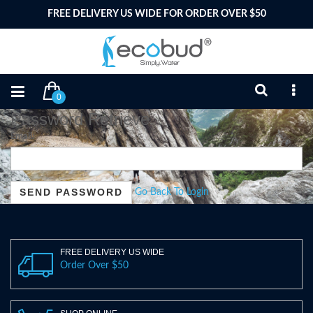
FREE DELIVERY US WIDE FOR ORDER OVER $50
0
Password Retrieve
Email:
Go Back To Login
FREE DELIVERY US WIDE
Order Over $50