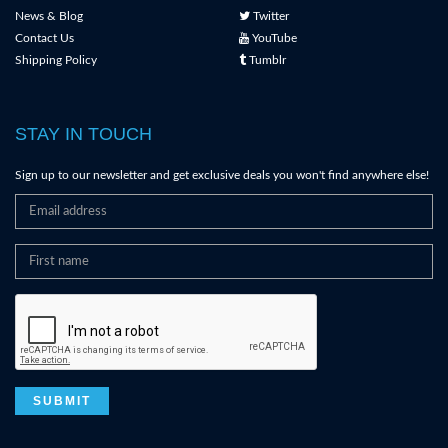
News & Blog
Twitter
Contact Us
YouTube
Shipping Policy
Tumblr
STAY IN TOUCH
Sign up to our newsletter and get exclusive deals you won't find anywhere else!