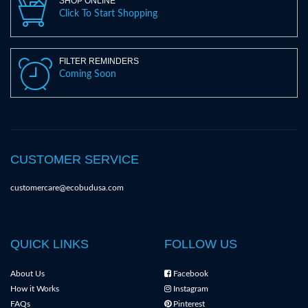
SHOP ONLINE
Click To Start Shopping
FILTER REMINDERS
Coming Soon
CUSTOMER SERVICE
customercare@ecobudusa.com
QUICK LINKS
FOLLOW US
About Us
Facebook
How it Works
Instagram
FAQs
Pinterest